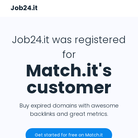
Job24.it
Job24.it was registered
for
Match.it's
customer
Buy expired domains with awesome
backlinks and great metrics.
Get started for free on Match.it