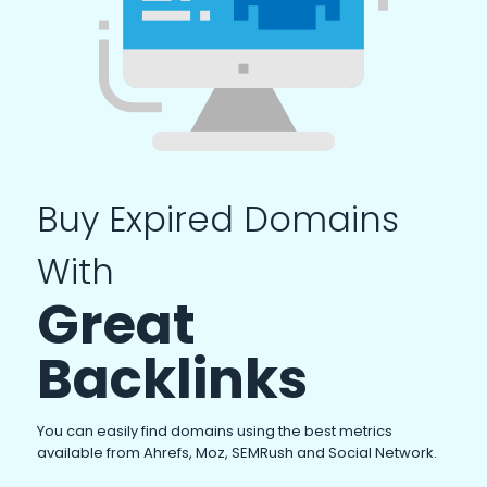
Buy Expired Domains
With
Great
Backlinks
You can easily find domains using the best metrics
available from Ahrefs, Moz, SEMRush and Social Network.