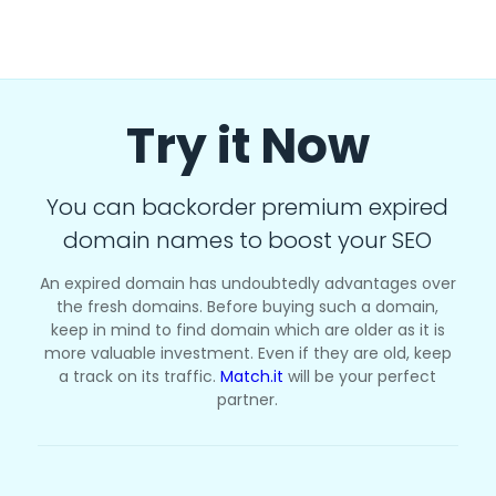
Try it Now
You can backorder premium expired
domain names to boost your SEO
An expired domain has undoubtedly advantages over
the fresh domains. Before buying such a domain,
keep in mind to find domain which are older as it is
more valuable investment. Even if they are old, keep
a track on its traffic.
Match.it
will be your perfect
partner.