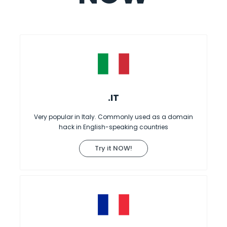
.IT
Very popular in Italy. Commonly used as a domain
hack in English-speaking countries
Try it NOW!