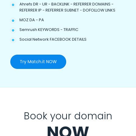
Ahrefs DR - UR - BACKLINK - REFERRER DOMAINS -
REFERRER IP - REFERRER SUBNET - DOFOLLOW LINKS
MOZ DA - PA
Semrush KEYWORDS - TRAFFIC
Social Network FACEBOOK DETAILS
Try Match.it NOW
Book your domain
NOW