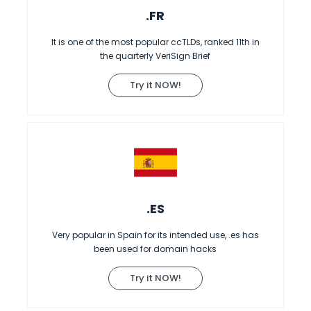
.FR
It is one of the most popular ccTLDs, ranked 11th in
the quarterly VeriSign Brief
Try it NOW!
.ES
Very popular in Spain for its intended use, .es has
been used for domain hacks
Try it NOW!